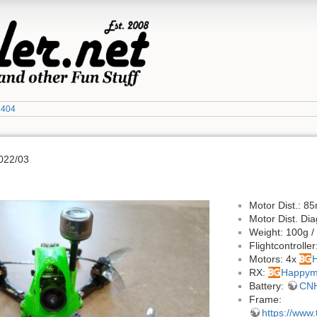
1404
022/03
Motor Dist.: 
Motor Dist. D
Weight: 100g /
Flightcontroller
Motors: 4x
RX:
Happym
Battery:
CNH
Frame:
https://www