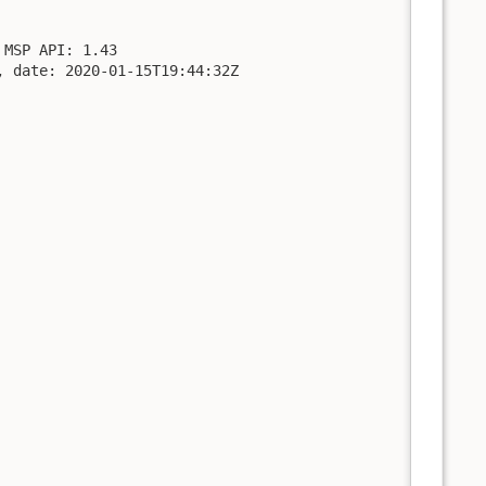
MSP API: 1.43

 date: 2020-01-15T19:44:32Z
