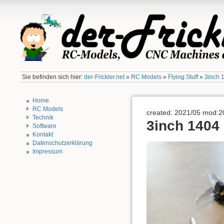
Sie befinden sich hier:
der-Frickler.net
»
RC Models
»
Flying Stuff
»
3inch 
Home
RC Models
created: 2021/05 mod:2
Technik
3inch 1404
Software
Kontakt
Datenschutzerklärung
Impressum