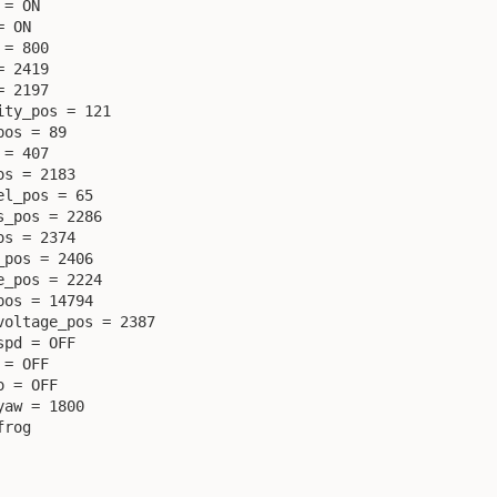
= ON

 ON

= 800

 2419

 2197

ty_pos = 121

os = 89

= 407

s = 2183

l_pos = 65

_pos = 2286

s = 2374

pos = 2406

_pos = 2224

os = 14794

oltage_pos = 2387

pd = OFF

= OFF

 = OFF

aw = 1800

rog
