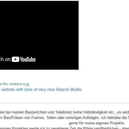
s for motors e.g.
 website with tone of very nice Depron Builds
iere bei meinen Bauberichten und Teilelisten keine Vollständigkeit etc...es wir
m Bau/Fräsen von Frames, Teilen oder sonstigen Aufträgen. Ich betreibe die 
gerne für meine eigenen Projekte.
einigen Projekten werde ich zu gegebener Zeit die Pläne veröffentlichen - aber