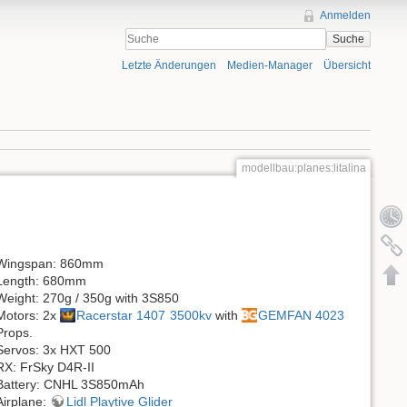
Anmelden
Suche
Letzte Änderungen
Medien-Manager
Übersicht
modellbau:planes:litalina
Wingspan: 860mm
Length: 680mm
Weight: 270g / 350g with 3S850
Motors: 2x
Racerstar 1407 3500kv
with
GEMFAN 4023
Props.
Servos: 3x HXT 500
RX: FrSky D4R-II
Battery: CNHL 3S850mAh
Airplane:
Lidl Playtive Glider