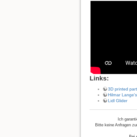
Links:
3D printed part
Hilmar Lange's
Lidl Glider
Ich garant
Bitte keine Anfragen zu
Bei 