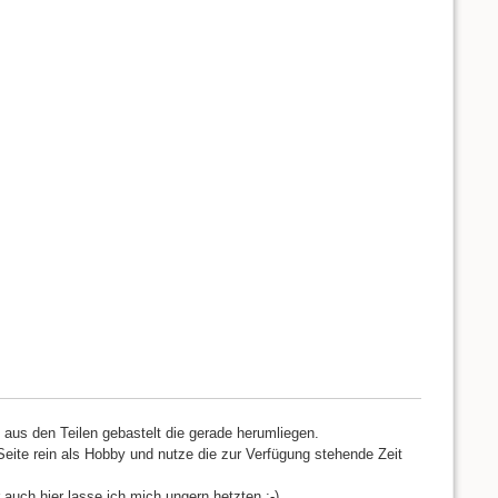
d aus den Teilen gebastelt die gerade herumliegen.
Seite rein als Hobby und nutze die zur Verfügung stehende Zeit
 auch hier lasse ich mich ungern hetzten ;-)