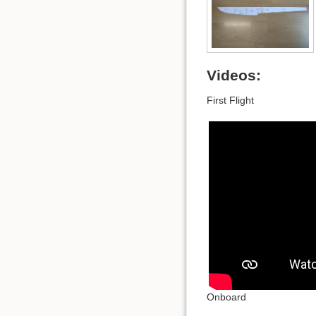
Videos:
First Flight
Onboard