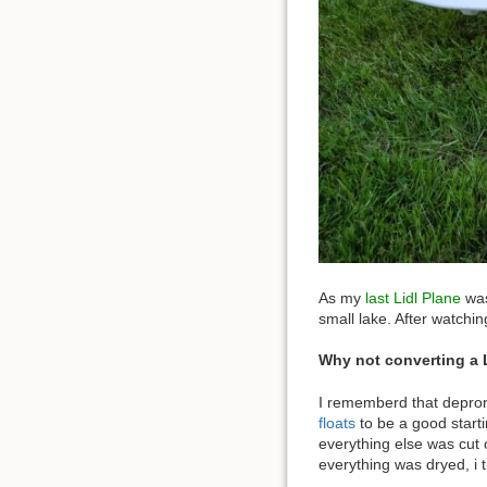
As my
last Lidl Plane
was
small lake. After watchi
Why not converting a Li
I rememberd that depron 
floats
to be a good starti
everything else was cut 
everything was dryed, i t