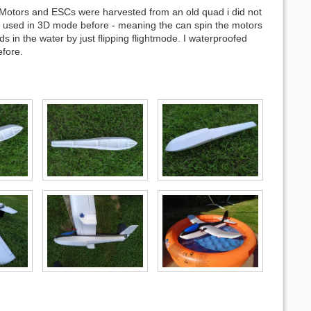
Motors and ESCs were harvested from an old quad i did not
e used in 3D mode before - meaning the can spin the motors
 in the water by just flipping flightmode. I waterproofed
efore.