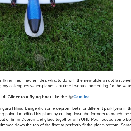
 flying fine, i had an Idea what to do with the new gliders i got last w
ng my colleagues water-planes last time i wanted something for the wate
dl Glider to a flying boat like the
Catalina
.
guru Hilmar Lange did some depron floats for different parkflyers in th
ng point. I modified his plans by cutting down the formers to match the 
out of 6mm Depron and glued together with UHU Por. I added some Belice
rimmed down the top of the float to perfectly fit the plane-bottom. Some