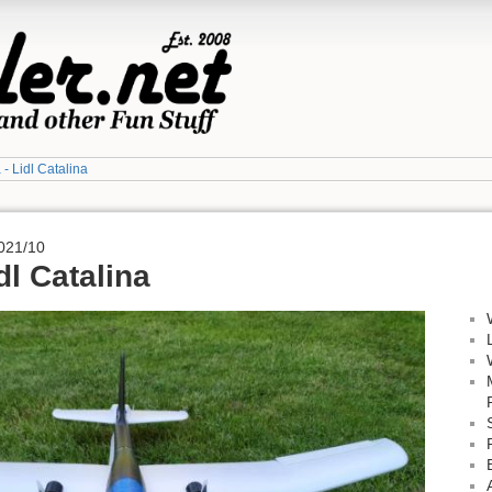
a - Lidl Catalina
021/10
idl Catalina