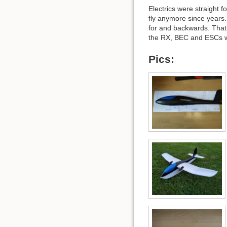
Electrics were straight
fly anymore since years
for and backwards. That 
the RX, BEC and ESCs wi
Pics: