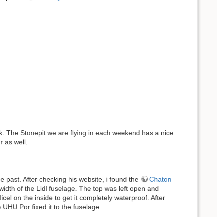
eek. The Stonepit we are flying in each weekend has a nice
r as well.
e past. After checking his website, i found the
Chaton
width of the Lidl fuselage. The top was left open and
l on the inside to get it completely waterproof. After
 UHU Por fixed it to the fuselage.