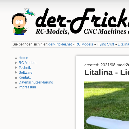
Sie befinden sich hier:
der-Frickler.net
»
RC Models
»
Flying Stuff
»
Litalin
Home
RC Models
created: 2021/08 mod:2
Technik
Litalina - L
Software
Kontakt
Datenschutzerklärung
Impressum