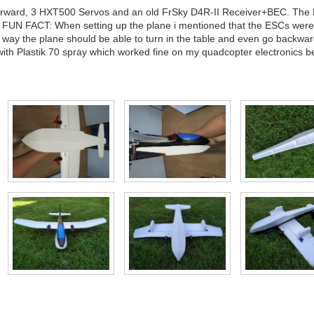
 forward, 3 HXT500 Servos and an old FrSky D4R-II Receiver+BEC. The 
. FUN FACT: When setting up the plane i mentioned that the ESCs wer
way the plane should be able to turn in the table and even go backwards
th Plastik 70 spray which worked fine on my quadcopter electronics b