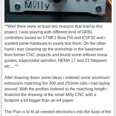
**Well there were at least two reasons that lead to this
project. I was playing with different kind of GRBL
controllers based on STMF1 Blue Pill and ESP32 and i
wanted some hardware to easily test them. On the other
hand i was cleaning up the workshop in the basement
from former CNC projects and found some leftover linear
guides, trapezoidal spindles, NEMA 17 and 23 Steppers
etc… **
After drawing down some ideas i ordered some aluminum
extrusions matching the 300 and 250mm rails i had laying
around. With the profiles ordered to the matching length i
finalized the drawing of the small Milly CNC with a
footprint a bit bigger than an A4 paper.
The Plan is to fit all needed electronics into the base of the