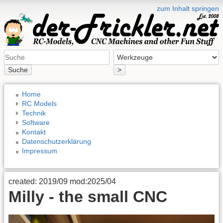
zum Inhalt springen
Suche
>
Home
RC Models
Technik
Software
Kontakt
Datenschutzerklärung
Impressum
created: 2019/09 mod:2025/04
Milly - the small CNC