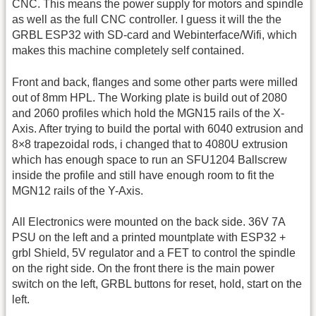
CNC. This means the power supply for motors and spindle
as well as the full CNC controller. I guess it will the the
GRBL ESP32 with SD-card and Webinterface/Wifi, which
makes this machine completely self contained.
Front and back, flanges and some other parts were milled
out of 8mm HPL. The Working plate is build out of 2080
and 2060 profiles which hold the MGN15 rails of the X-
Axis. After trying to build the portal with 6040 extrusion and
8×8 trapezoidal rods, i changed that to 4080U extrusion
which has enough space to run an SFU1204 Ballscrew
inside the profile and still have enough room to fit the
MGN12 rails of the Y-Axis.
All Electronics were mounted on the back side. 36V 7A
PSU on the left and a printed mountplate with ESP32 +
grbl Shield, 5V regulator and a FET to control the spindle
on the right side. On the front there is the main power
switch on the left, GRBL buttons for reset, hold, start on the
left.