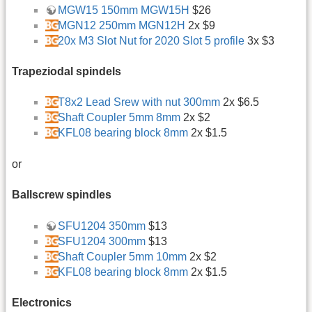
MGW15 150mm MGW15H
$26
MGN12 250mm MGN12H
2x $9
20x M3 Slot Nut for 2020 Slot 5 profile
3x $3
Trapeziodal spindels
T8x2 Lead Srew with nut 300mm
2x $6.5
Shaft Coupler 5mm 8mm
2x $2
KFL08 bearing block 8mm
2x $1.5
or
Ballscrew spindles
SFU1204 350mm
$13
SFU1204 300mm
$13
Shaft Coupler 5mm 10mm
2x $2
KFL08 bearing block 8mm
2x $1.5
Electronics