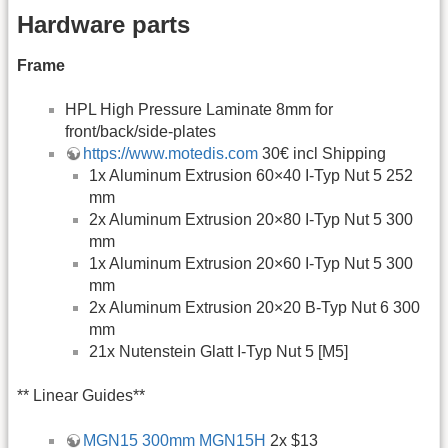
Hardware parts
Frame
HPL High Pressure Laminate 8mm for
front/back/side-plates
https://www.motedis.com
30€ incl Shipping
1x Aluminum Extrusion 60×40 I-Typ Nut 5 252
mm
2x Aluminum Extrusion 20×80 I-Typ Nut 5 300
mm
1x Aluminum Extrusion 20×60 I-Typ Nut 5 300
mm
2x Aluminum Extrusion 20×20 B-Typ Nut 6 300
mm
21x Nutenstein Glatt I-Typ Nut 5 [M5]
** Linear Guides**
MGN15 300mm MGN15H
2x $13