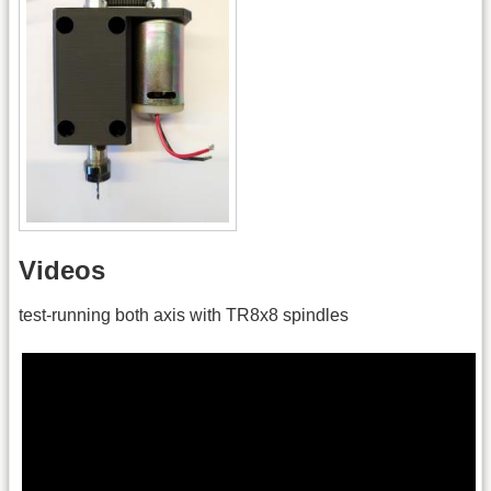
Videos
test-running both axis with TR8x8 spindles