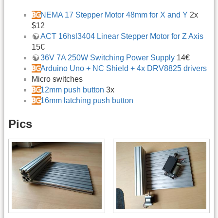
NEMA 17 Stepper Motor 48mm for X and Y
2x
$12
ACT 16hsl3404 Linear Stepper Motor for Z Axis
15€
36V 7A 250W Switching Power Supply
14€
Arduino Uno + NC Shield + 4x DRV8825 drivers
Micro switches
12mm push button
3x
16mm latching push button
Pics