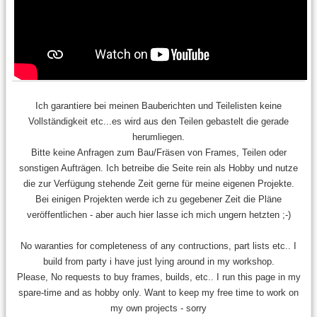
Ich garantiere bei meinen Bauberichten und Teilelisten keine
Vollständigkeit etc...es wird aus den Teilen gebastelt die gerade
herumliegen.
Bitte keine Anfragen zum Bau/Fräsen von Frames, Teilen oder
sonstigen Aufträgen. Ich betreibe die Seite rein als Hobby und nutze
die zur Verfügung stehende Zeit gerne für meine eigenen Projekte.
Bei einigen Projekten werde ich zu gegebener Zeit die Pläne
veröffentlichen - aber auch hier lasse ich mich ungern hetzten ;-)
No waranties for completeness of any contructions, part lists etc.. I
build from party i have just lying around in my workshop.
Please, No requests to buy frames, builds, etc.. I run this page in my
spare-time and as hobby only. Want to keep my free time to work on
my own projects - sorry