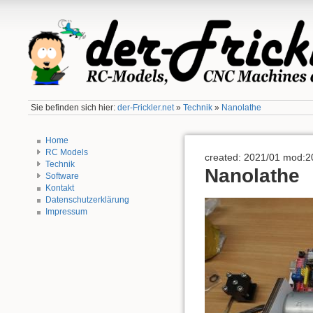
Sie befinden sich hier:
der-Frickler.net
»
Technik
»
Nanolathe
Home
RC Models
created: 2021/01 mod:2
Technik
Nanolathe
Software
Kontakt
Datenschutzerklärung
Impressum