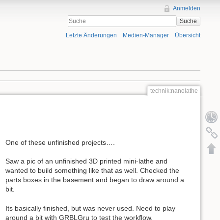
Anmelden
Suche
Letzte Änderungen
Medien-Manager
Übersicht
technik:nanolathe
One of these unfinished projects….
Saw a pic of an unfinished 3D printed mini-lathe and
wanted to build something like that as well. Checked the
parts boxes in the basement and began to draw around a
bit.
Its basically finished, but was never used. Need to play
around a bit with GRBLGru to test the workflow.