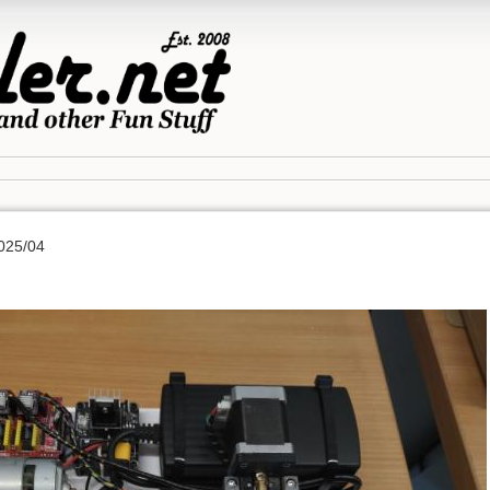
025/04